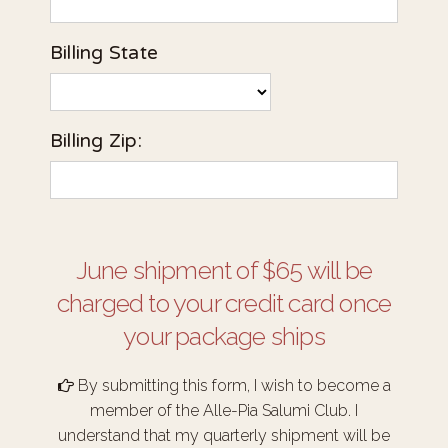
Billing State
Billing Zip:
June shipment of $65 will be
charged to your credit card once
your package ships
By submitting this form, I wish to become a
member of the Alle-Pia Salumi Club. I
understand that my quarterly shipment will be