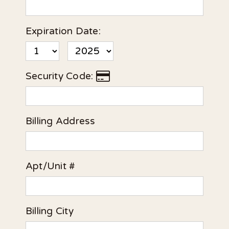
Expiration Date:
Security Code:
Billing Address
Apt/Unit #
Billing City