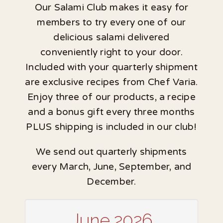
Our Salami Club makes it easy for
members to try every one of our
delicious salami delivered
conveniently right to your door.
Included with your quarterly shipment
are exclusive recipes from Chef Varia.
Enjoy three of our products, a recipe
and a bonus gift every three months
PLUS shipping is included in our club!
We send out quarterly shipments
every March, June, September, and
December.
June 2026