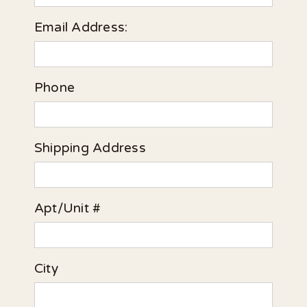
Email Address:
Phone
Shipping Address
Apt/Unit #
City