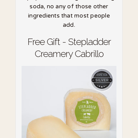
soda, no any of those other
ingredients that most people
add.
Free Gift - Stepladder
Creamery Cabrillo