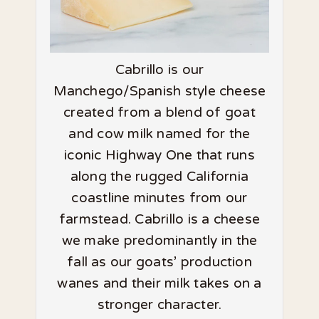
Cabrillo is our
Manchego/Spanish style cheese
created from a blend of goat
and cow milk named for the
iconic Highway One that runs
along the rugged California
coastline minutes from our
farmstead. Cabrillo is a cheese
we make predominantly in the
fall as our goats’ production
wanes and their milk takes on a
stronger character.