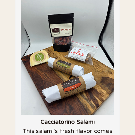
Cacciatorino Salami
This salami's fresh flavor comes