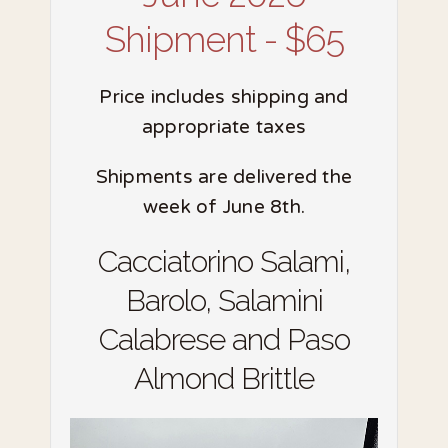
Shipment - $65
Price includes shipping and
appropriate taxes
Shipments are delivered the
week of June 8th.
Cacciatorino Salami,
Barolo, Salamini
Calabrese and Paso
Almond Brittle