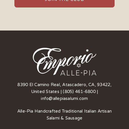
8390 El Camino Real, Atascadero, CA, 93422,
United States | (805) 461-6800 |
info@allepiasalumi.com
Alle-Pia Handcrafted Traditional Italian Artisan
Salami & Sausage