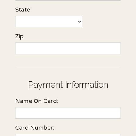
State
Zip
Payment Information
Name On Card:
Card Number: