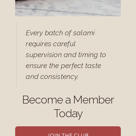
Every batch of salami
requires careful
supervision and timing to
ensure the perfect taste
and consistency.
Become a Member
Today
JOIN THE CLUB