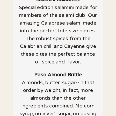
Special edition salamini made for
members of the salami club! Our
amazing Calabrese salami made
into the perfect bite size pieces.
The robust spices from the
Calabrian chili and Cayenne give
these bites the perfect balance
of spice and flavor.
Paso Almond Brittle
Almonds, butter, sugar--in that
order by weight, in fact, more
almonds than the other
ingredients combined. No corn
syrup, no invert sugar, no baking