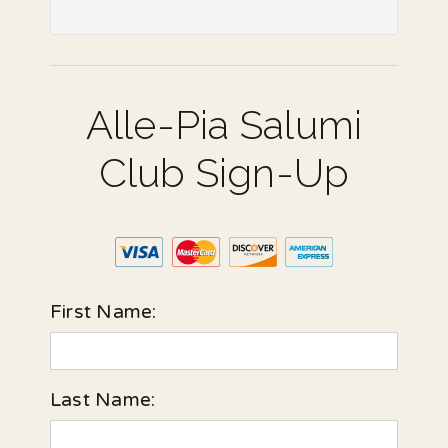
Alle-Pia Salumi
Club Sign-Up
First Name:
Last Name: