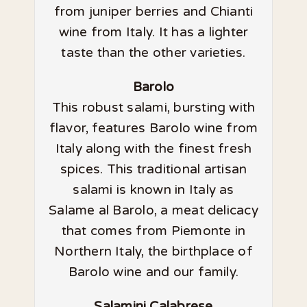
from juniper berries and Chianti
wine from Italy. It has a lighter
taste than the other varieties.
Barolo
This robust salami, bursting with
flavor, features Barolo wine from
Italy along with the finest fresh
spices. This traditional artisan
salami is known in Italy as
Salame al Barolo, a meat delicacy
that comes from Piemonte in
Northern Italy, the birthplace of
Barolo wine and our family.
Salamini Calabrese