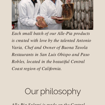
Each small batch of our Alle-Pia products
is created with love by the talented Antonio
Varia, Chef and Owner of Buona Tavola
Restaurants in San Luis Obispo and Paso
Robles, located in the beautiful Central
Coast region of California.
Our philosophy
Alle-Pia Salami is made on the Central