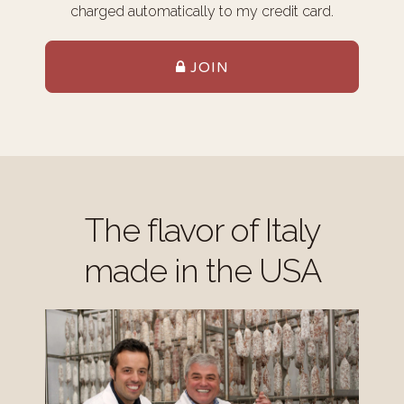
charged automatically to my credit card.
JOIN
The flavor of Italy
made in the USA