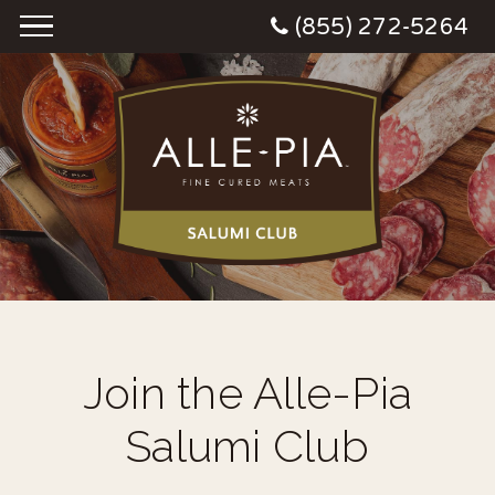
(855) 272-5264
Join the Alle-Pia
Salumi Club