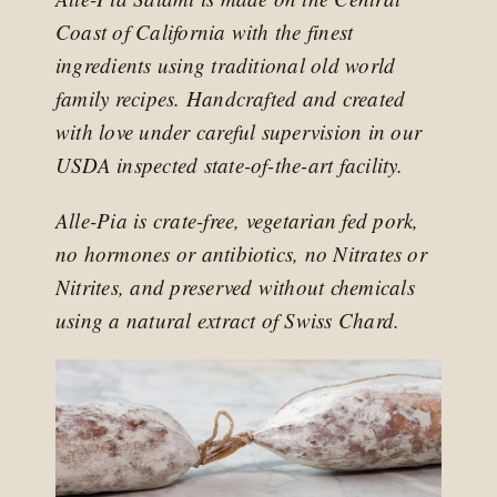
Coast of California with the finest
ingredients using traditional old world
family recipes. Handcrafted and created
with love under careful supervision in our
USDA inspected state-of-the-art facility.
Alle-Pia is crate-free, vegetarian fed pork,
no hormones or antibiotics, no Nitrates or
Nitrites, and preserved without chemicals
using a natural extract of Swiss Chard.